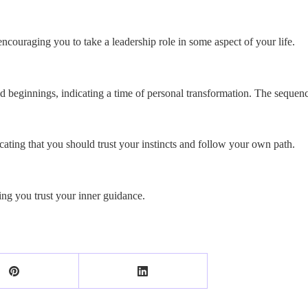
encouraging you to take a leadership role in some aspect of your life.
beginnings, indicating a time of personal transformation. The sequence
cating that you should trust your instincts and follow your own path.
ng you trust your inner guidance.