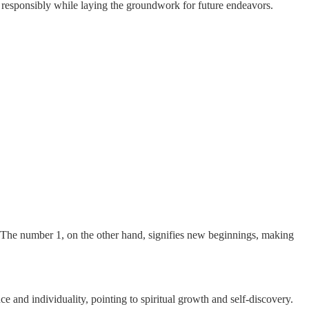
 responsibly while laying the groundwork for future endeavors.
e. The number 1, on the other hand, signifies new beginnings, making
ce and individuality, pointing to spiritual growth and self-discovery.