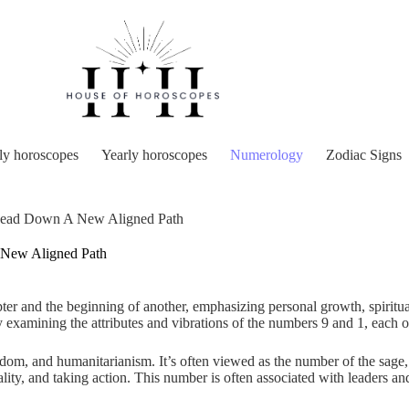
y horoscopes
Yearly horoscopes
Numerology
Zodiac Signs
ead Down A New Aligned Path
New Aligned Path
ter and the beginning of another, emphasizing personal growth, spiritua
examining the attributes and vibrations of the numbers 9 and 1, each o
om, and humanitarianism. It’s often viewed as the number of the sage,
lity, and taking action. This number is often associated with leaders a