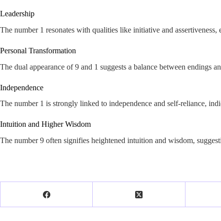
Leadership
The number 1 resonates with qualities like initiative and assertiveness, 
Personal Transformation
The dual appearance of 9 and 1 suggests a balance between endings and 
Independence
The number 1 is strongly linked to independence and self-reliance, indi
Intuition and Higher Wisdom
The number 9 often signifies heightened intuition and wisdom, suggesti