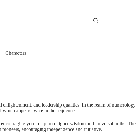
Characters
l enlightenment, and leadership qualities. In the realm of numerology,
f which appears twice in the sequence.
 encouraging you to tap into higher wisdom and universal truths. The
nd pioneers, encouraging independence and initiative.