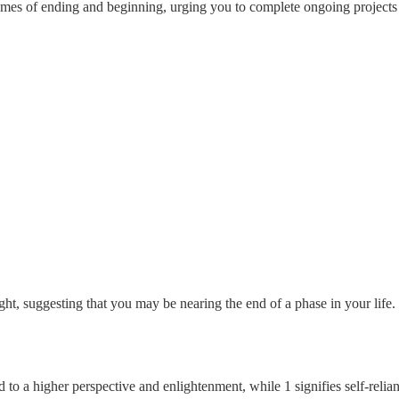
hemes of ending and beginning, urging you to complete ongoing projects
ght, suggesting that you may be nearing the end of a phase in your lif
 to a higher perspective and enlightenment, while 1 signifies self-relian