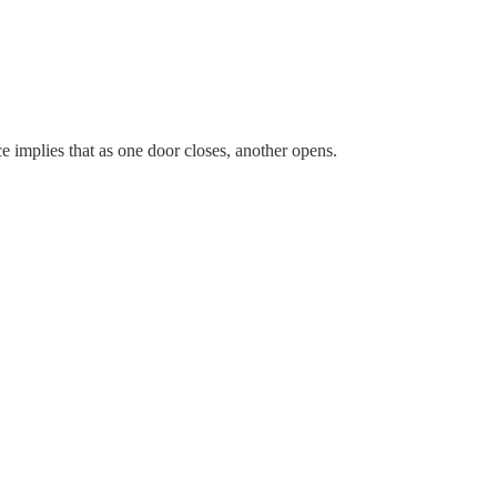
 implies that as one door closes, another opens.